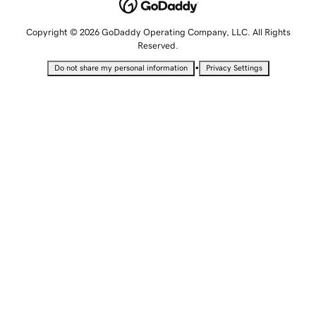
Copyright © 2026 GoDaddy Operating Company, LLC. All Rights
Reserved.
•
Do not share my personal information
Privacy Settings