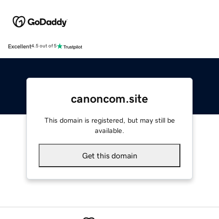
Excellent
4.5 out of 5
canoncom.site
This domain is registered, but may still be
available.
Get this domain