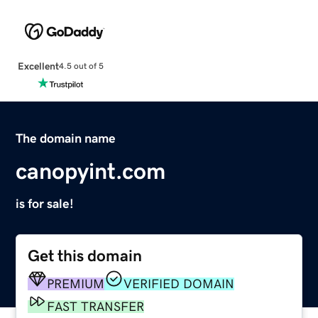
Excellent
4.5 out of 5
The domain name
canopyint.com
is for sale!
Get this domain
PREMIUM
VERIFIED DOMAIN
FAST TRANSFER