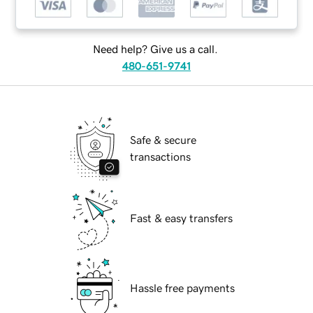
Need help? Give us a call.
480-651-9741
Safe & secure
transactions
Fast & easy transfers
Hassle free payments