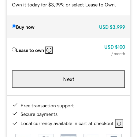
Own it today for $3,999, or select Lease to Own.
Buy now
USD
$3,999
USD
$100
Lease to own
/ month
Next
Free transaction support
Secure payments
Local currency available in cart at checkout