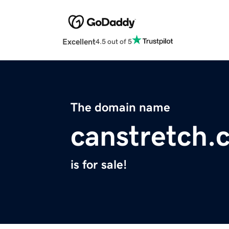
Excellent
4.5 out of 5
The domain name
canstretch.
is for sale!