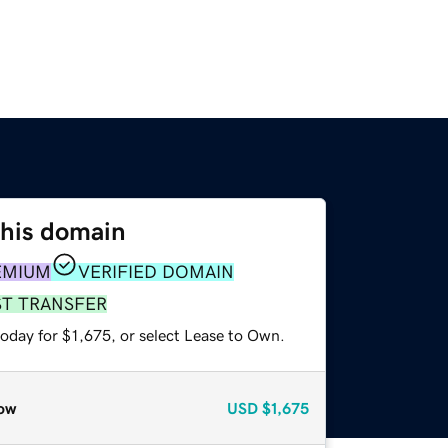
this domain
EMIUM
VERIFIED DOMAIN
ST TRANSFER
oday for $1,675, or select Lease to Own.
ow
USD
$1,675