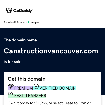
Excellent
4.5 out of 5
The domain name
Canstructionvancouver.com
is for sale!
Get this domain
PREMIUM
VERIFIED DOMAIN
FAST TRANSFER
Own it today for $1,999, or select Lease to Own or