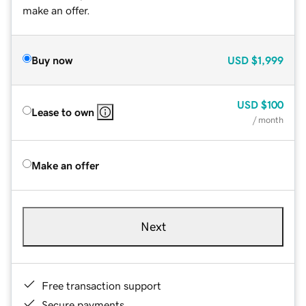
make an offer.
Buy now
USD
$1,999
USD
$100
Lease to own
/ month
Make an offer
Next
Free transaction support
Secure payments