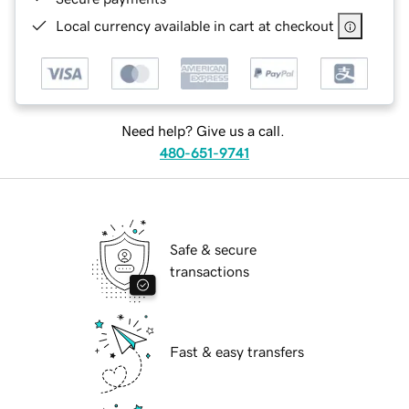
Local currency available in cart at checkout
Need help? Give us a call.
480-651-9741
Safe & secure
transactions
Fast & easy transfers