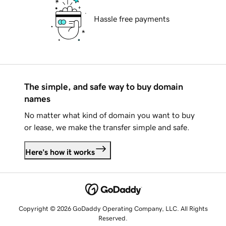
Hassle free payments
The simple, and safe way to buy domain
names
No matter what kind of domain you want to buy
or lease, we make the transfer simple and safe.
Here's how it works
Copyright © 2026 GoDaddy Operating Company, LLC. All Rights
Reserved.