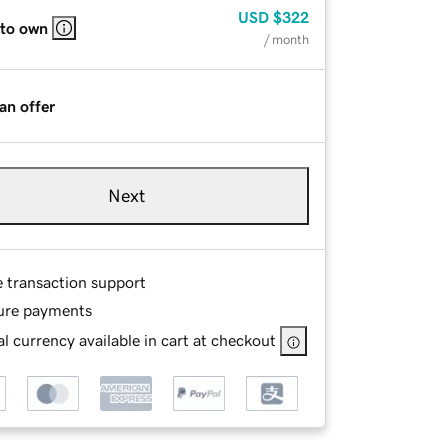
USD
$322
 to own
/ month
an offer
Next
e transaction support
ure payments
l currency available in cart at checkout