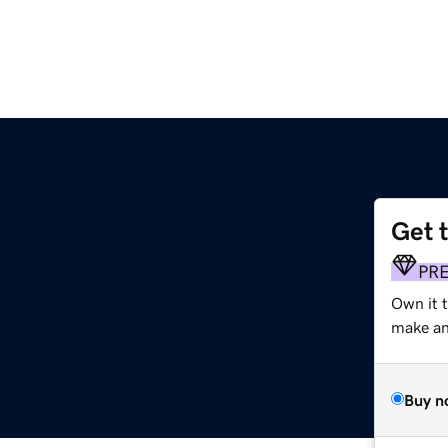
Get 
PR
Own it 
make an 
Buy n