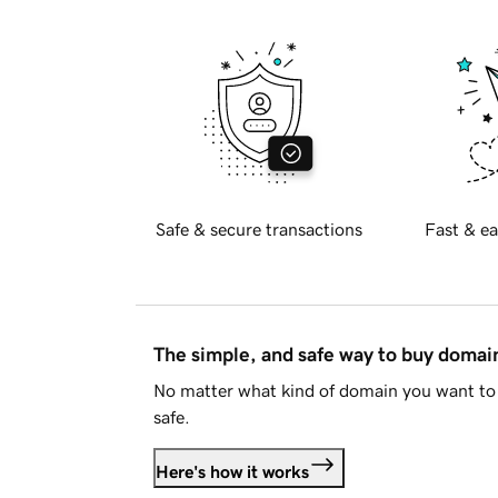
Safe & secure transactions
Fast & ea
The simple, and safe way to buy doma
No matter what kind of domain you want to 
safe.
Here's how it works