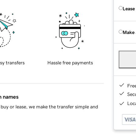
Lease
Make 
sy transfers
Hassle free payments
Fre
Sec
in names
Loca
buy or lease, we make the transfer simple and