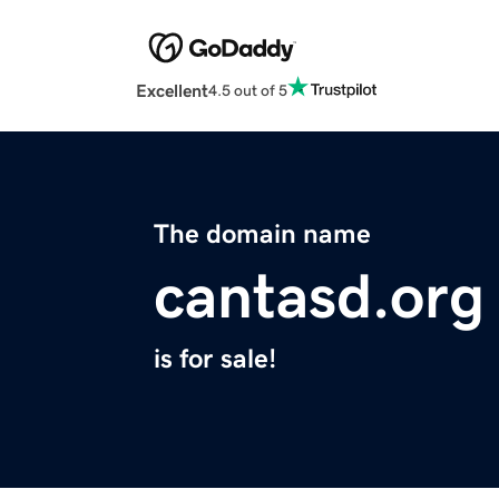
Excellent
4.5 out of 5
The domain name
cantasd.org
is for sale!