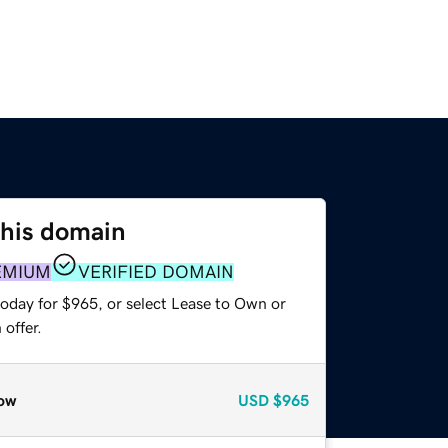
this domain
EMIUM
VERIFIED DOMAIN
today for $965, or select Lease to Own or
offer.
ow
USD
$965