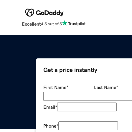
Excellent
4.5 out of 5
Get a price instantly
First Name
*
Last Name
*
Email
*
Phone
*