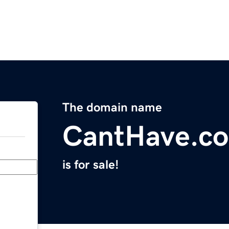
The domain name
CantHave.c
is for sale!