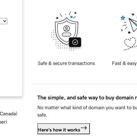
Safe & secure transactions
Fast & easy
The simple, and safe way to buy domain
No matter what kind of domain you want to bu
d Canada
)
safe.
ber
)
Here's how it works