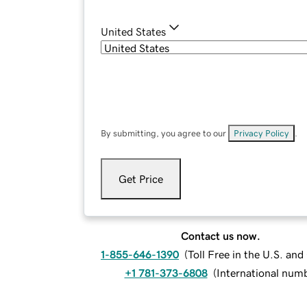
United States
By submitting, you agree to our
Privacy Policy
.
Get Price
Contact us now.
1-855-646-1390
(
Toll Free in the U.S. an
+1 781-373-6808
(
International num