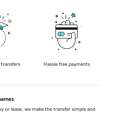
 transfers
Hassle free payments
 names
y or lease, we make the transfer simple and