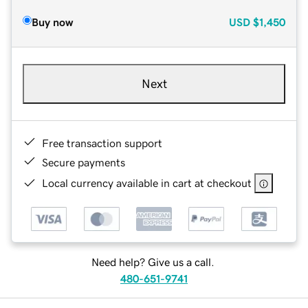
Buy now
USD
$1,450
Next
Free transaction support
Secure payments
Local currency available in cart at checkout
Need help? Give us a call.
480-651-9741