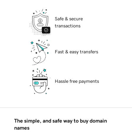
Safe & secure
transactions
Fast & easy transfers
Hassle free payments
The simple, and safe way to buy domain
names