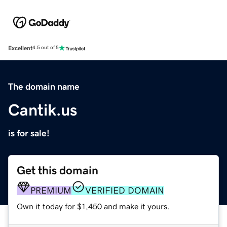
Excellent
4.5 out of 5
The domain name
Cantik.us
is for sale!
Get this domain
PREMIUM
VERIFIED DOMAIN
Own it today for $1,450 and make it yours.