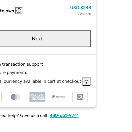
USD
$248
 to own
/ month
Next
e transaction support
ure payments
l currency available in cart at checkout
ed help? Give us a call.
480-651-9741