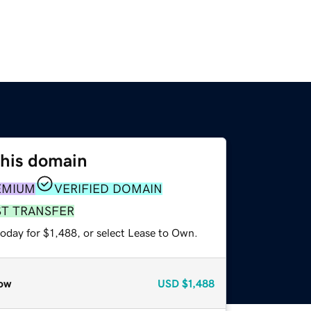
this domain
EMIUM
VERIFIED DOMAIN
ST TRANSFER
oday for $1,488, or select Lease to Own.
ow
USD
$1,488