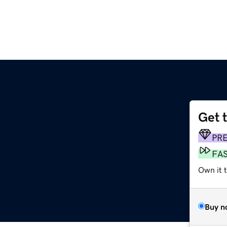
Get 
PR
FA
Own it t
Buy n