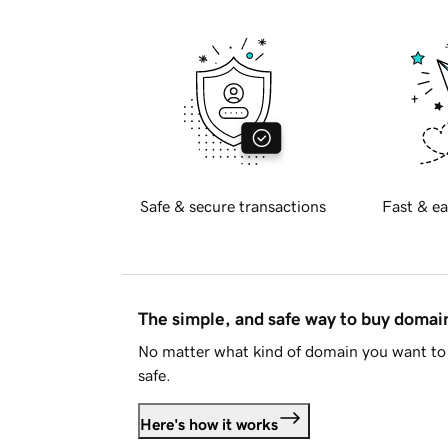
Safe & secure transactions
Fast & ea
The simple, and safe way to buy doma
No matter what kind of domain you want to 
safe.
Here's how it works