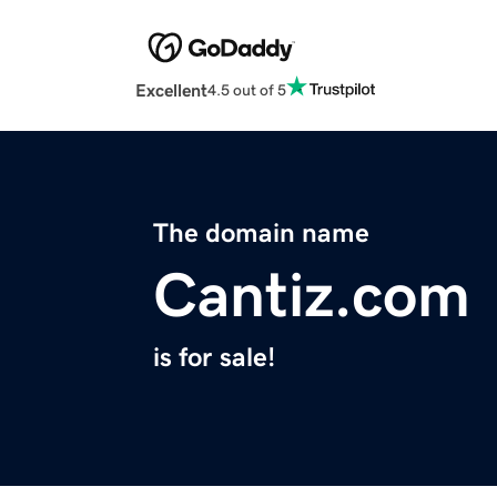
Excellent
4.5 out of 5
The domain name
Cantiz.com
is for sale!