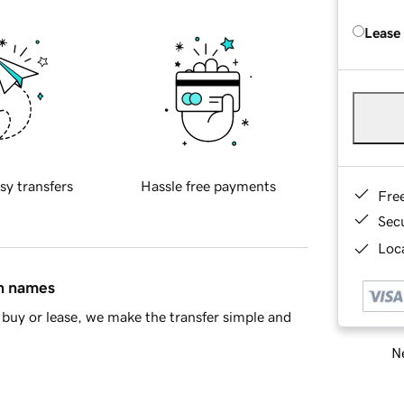
Lease
sy transfers
Hassle free payments
Fre
Sec
Loca
in names
buy or lease, we make the transfer simple and
Ne