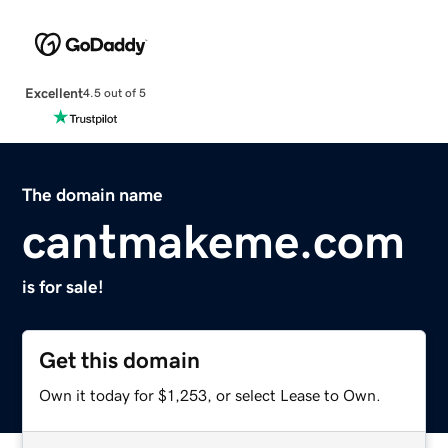
Excellent
4.5 out of 5
The domain name
cantmakeme.com
is for sale!
Get this domain
Own it today for $1,253, or select Lease to Own.