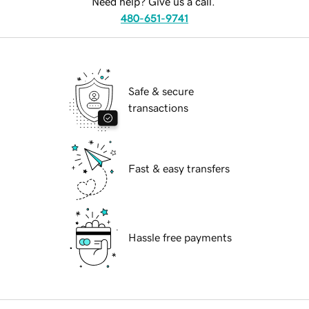
Need help? Give us a call.
480-651-9741
Safe & secure
transactions
Fast & easy transfers
Hassle free payments