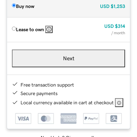
Buy now
USD
$1,253
USD
$314
Lease to own
/ month
Next
Free transaction support
Secure payments
Local currency available in cart at checkout