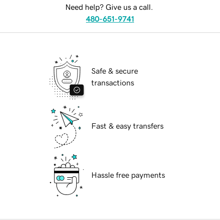
Need help? Give us a call.
480-651-9741
Safe & secure
transactions
Fast & easy transfers
Hassle free payments