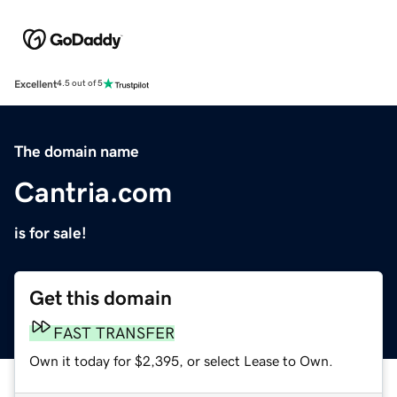
Excellent
4.5 out of 5
The domain name
Cantria.com
is for sale!
Get this domain
FAST TRANSFER
Own it today for $2,395, or select Lease to Own.