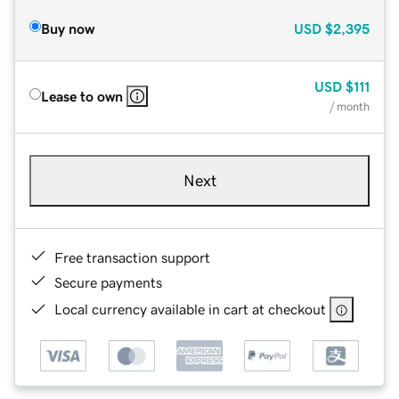
Buy now
USD
$2,395
USD
$111
Lease to own
/ month
Next
Free transaction support
Secure payments
Local currency available in cart at checkout