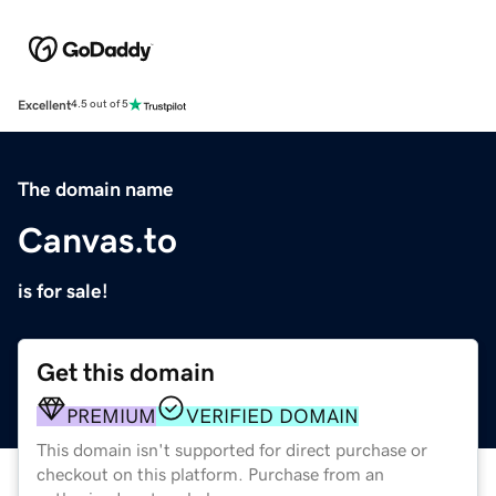
Excellent
4.5 out of 5
The domain name
Canvas.to
is for sale!
Get this domain
PREMIUM
VERIFIED DOMAIN
This domain isn't supported for direct purchase or
checkout on this platform. Purchase from an