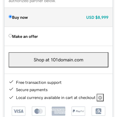
authorized partner below.
Buy now
USD
$8,999
Make an offer
Shop at 101domain.com
Free transaction support
Secure payments
Local currency available in cart at checkout