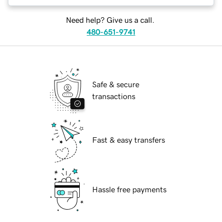
Need help? Give us a call.
480-651-9741
Safe & secure
transactions
Fast & easy transfers
Hassle free payments