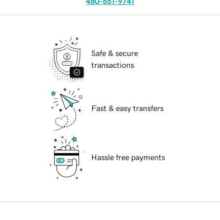
480-651-9741
Safe & secure
transactions
Fast & easy transfers
Hassle free payments