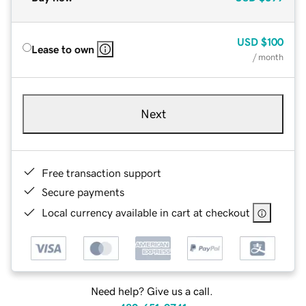
USD
$100
Lease to own
/ month
Next
Free transaction support
Secure payments
Local currency available in cart at checkout
Need help? Give us a call.