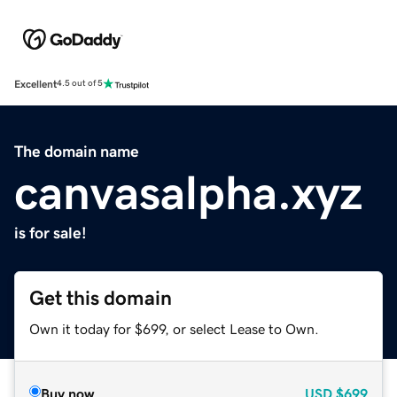
Excellent
4.5 out of 5
The domain name
canvasalpha.xyz
is for sale!
Get this domain
Own it today for $699, or select Lease to Own.
Buy now
USD
$699