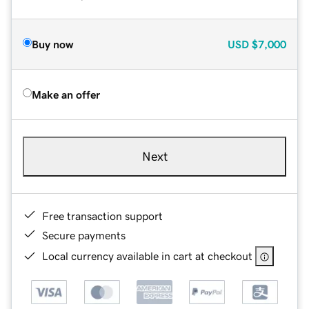
Buy now
USD
$7,000
Make an offer
Next
Free transaction support
Secure payments
Local currency available in cart at checkout