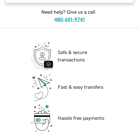
Need help? Give us a call.
480-651-9741
Safe & secure
transactions
Fast & easy transfers
Hassle free payments