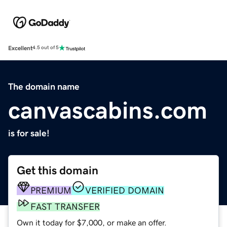
Excellent
4.5 out of 5
The domain name
canvascabins.com
is for sale!
Get this domain
PREMIUM
VERIFIED DOMAIN
FAST TRANSFER
Own it today for $7,000, or make an offer.