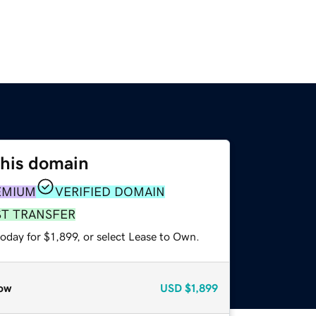
this domain
EMIUM
VERIFIED DOMAIN
ST TRANSFER
oday for $1,899, or select Lease to Own.
ow
USD
$1,899