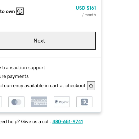
USD
$161
 to own
/ month
Next
e transaction support
ure payments
l currency available in cart at checkout
ed help? Give us a call.
480-651-9741