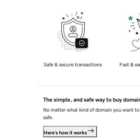
Safe & secure transactions
Fast & ea
The simple, and safe way to buy doma
No matter what kind of domain you want to 
safe.
Here's how it works