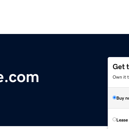
Get 
e.com
Own it 
Buy n
Lease