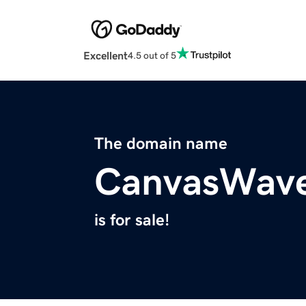
Excellent
4.5 out of 5
The domain name
CanvasWav
is for sale!