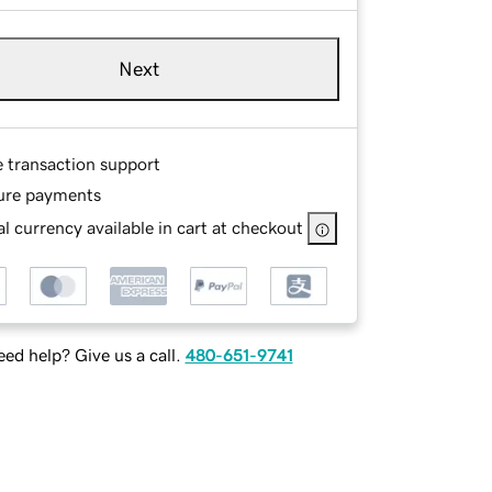
Next
e transaction support
ure payments
l currency available in cart at checkout
ed help? Give us a call.
480-651-9741