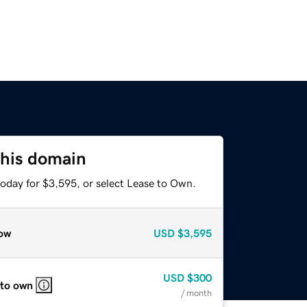
this domain
today for $3,595, or select Lease to Own.
ow
USD
$3,595
USD
$300
 to own
/ month