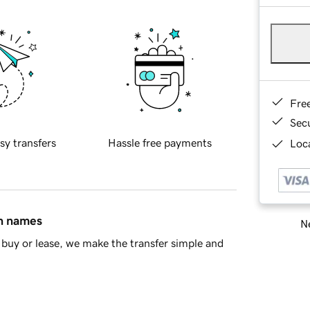
Fre
Sec
sy transfers
Hassle free payments
Loca
in names
Ne
buy or lease, we make the transfer simple and