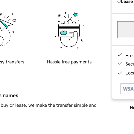
Lease
Fre
sy transfers
Hassle free payments
Sec
Loca
in names
buy or lease, we make the transfer simple and
Ne