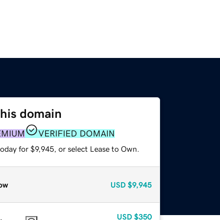
this domain
EMIUM
VERIFIED DOMAIN
oday for $9,945, or select Lease to Own.
ow
USD
$9,945
USD
$350