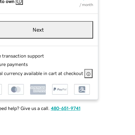
 to own
/ month
Next
e transaction support
ure payments
l currency available in cart at checkout
ed help? Give us a call.
480-651-9741