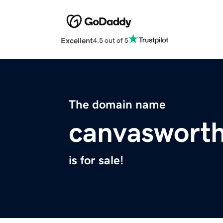
Excellent
4.5 out of 5
The domain name
canvaswort
is for sale!