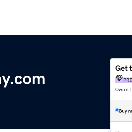
Get 
hy.com
PR
Own it t
Buy n