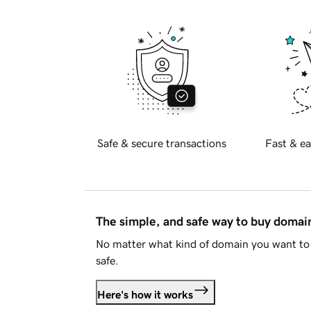
Safe & secure transactions
Fast & ea
The simple, and safe way to buy doma
No matter what kind of domain you want to 
safe.
Here's how it works