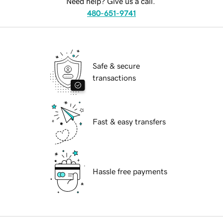
Need help? Give us a call.
480-651-9741
Safe & secure
transactions
Fast & easy transfers
Hassle free payments