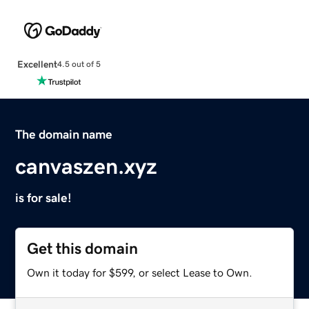
Excellent
4.5 out of 5
The domain name
canvaszen.xyz
is for sale!
Get this domain
Own it today for $599, or select Lease to Own.