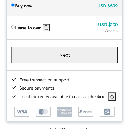
Buy now
USD
$599
USD
$100
Lease to own
/ month
Next
Free transaction support
Secure payments
Local currency available in cart at checkout