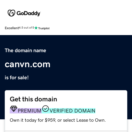
Excellent
4.5 out of 5
The domain name
canvn.com
is for sale!
Get this domain
PREMIUM
VERIFIED DOMAIN
Own it today for $959, or select Lease to Own.