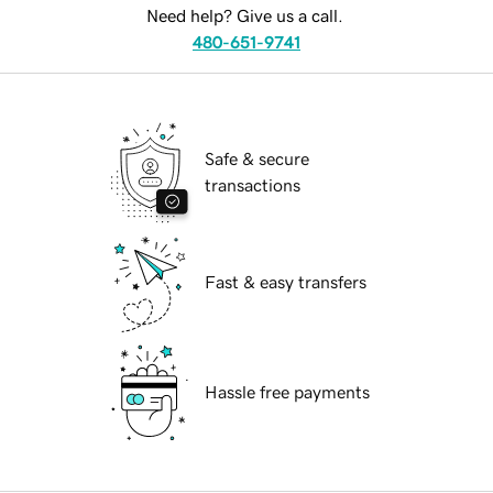
Need help? Give us a call.
480-651-9741
Safe & secure
transactions
Fast & easy transfers
Hassle free payments