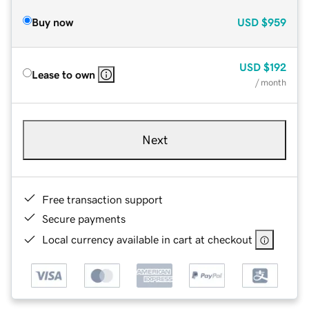
Buy now
USD
$959
USD
$192
Lease to own
/ month
Next
Free transaction support
Secure payments
Local currency available in cart at checkout