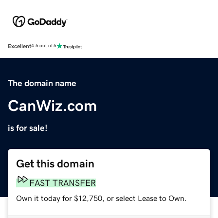
Excellent
4.5 out of 5
The domain name
CanWiz.com
is for sale!
Get this domain
FAST TRANSFER
Own it today for $12,750, or select Lease to Own.