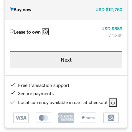
Buy now
USD
$12,750
USD
$589
Lease to own
/ month
Next
Free transaction support
Secure payments
Local currency available in cart at checkout