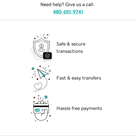
Need help? Give us a call.
480-651-9741
Safe & secure
transactions
Fast & easy transfers
Hassle free payments