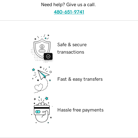
Need help? Give us a call.
480-651-9741
Safe & secure
transactions
Fast & easy transfers
Hassle free payments