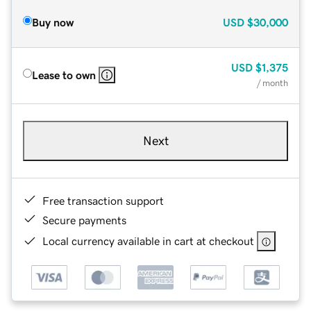
Buy now
USD
$30,000
USD
$1,375
Lease to own
/ month
Next
Free transaction support
Secure payments
Local currency available in cart at checkout