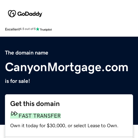
Excellent
4.5 out of 5
The domain name
CanyonMortgage.com
is for sale!
Get this domain
FAST TRANSFER
Own it today for $30,000, or select Lease to Own.