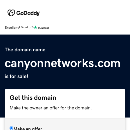
Excellent
4.5 out of 5
The domain name
canyonnetworks.com
is for sale!
Get this domain
Make the owner an offer for the domain.
Make an offer