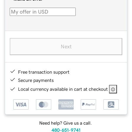
Next
Free transaction support
Secure payments
Local currency available in cart at checkout
Need help? Give us a call.
480-651-9741