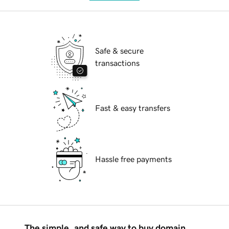
Safe & secure
transactions
Fast & easy transfers
Hassle free payments
The simple, and safe way to buy domain