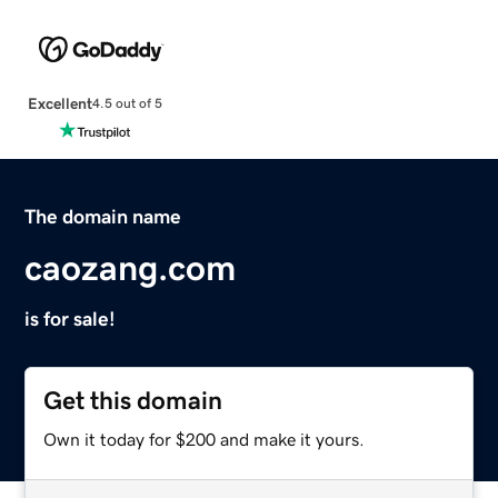
Excellent
4.5 out of 5
The domain name
caozang.com
is for sale!
Get this domain
Own it today for $200 and make it yours.