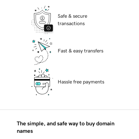
Safe & secure
transactions
Fast & easy transfers
Hassle free payments
The simple, and safe way to buy domain
names