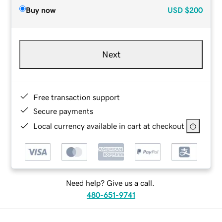
Buy now
USD
$200
Next
Free transaction support
Secure payments
Local currency available in cart at checkout
Need help? Give us a call.
480-651-9741