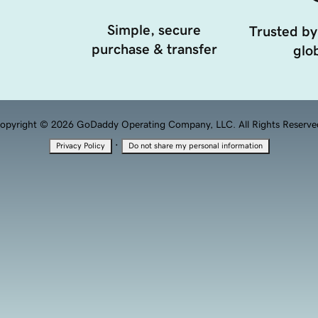
Simple, secure
Trusted by
purchase & transfer
glob
opyright © 2026 GoDaddy Operating Company, LLC. All Rights Reserve
·
Privacy Policy
Do not share my personal information