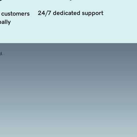
24/7 dedicated support
 customers
ally
d.