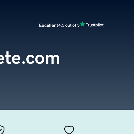
Excellent
4.5 out of 5
ete.com