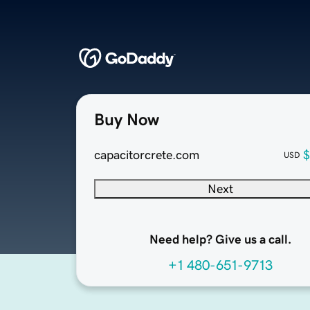
Buy Now
capacitorcrete.com
$
USD
Next
Need help? Give us a call.
+1 480-651-9713