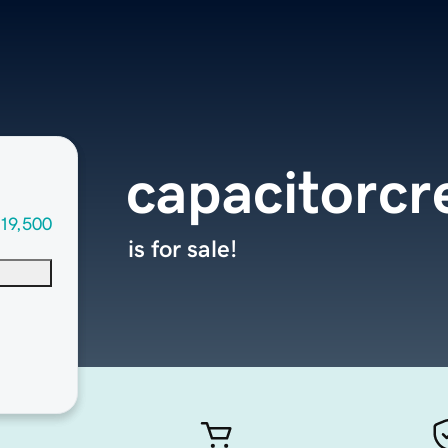
capacitorcr
19,500
is for sale!