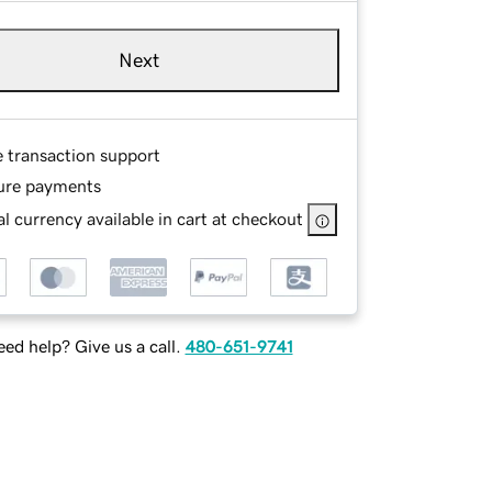
Next
e transaction support
ure payments
l currency available in cart at checkout
ed help? Give us a call.
480-651-9741