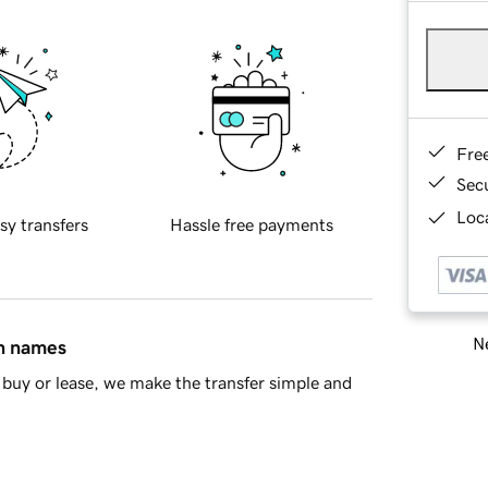
Fre
Sec
Loca
sy transfers
Hassle free payments
Ne
in names
buy or lease, we make the transfer simple and