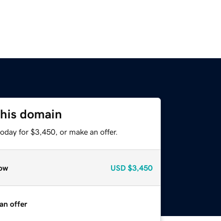
this domain
oday for $3,450, or make an offer.
ow
USD
$3,450
an offer