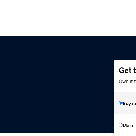
Get 
Own it t
Buy n
Make 