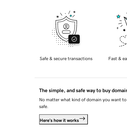
Safe & secure transactions
Fast & ea
The simple, and safe way to buy doma
No matter what kind of domain you want to 
safe.
Here's how it works