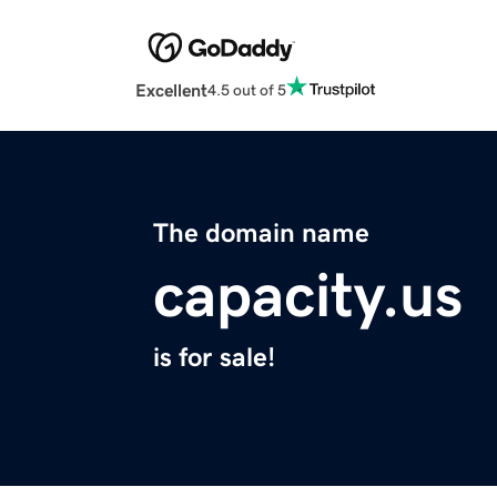
Excellent
4.5 out of 5
The domain name
capacity.us
is for sale!