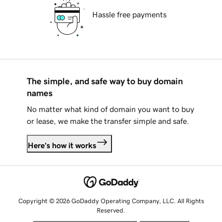
Hassle free payments
The simple, and safe way to buy domain
names
No matter what kind of domain you want to buy
or lease, we make the transfer simple and safe.
Here's how it works
Copyright © 2026 GoDaddy Operating Company, LLC. All Rights
Reserved.