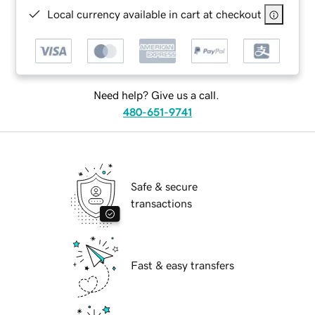
Local currency available in cart at checkout
Need help? Give us a call.
480-651-9741
Safe & secure
transactions
Fast & easy transfers