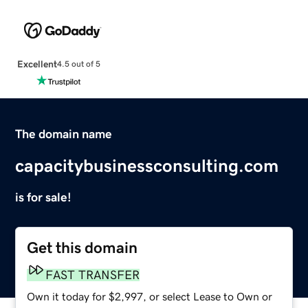
Excellent
4.5 out of 5
The domain name
capacitybusinessconsulting.com
is for sale!
Get this domain
FAST TRANSFER
Own it today for $2,997, or select Lease to Own or