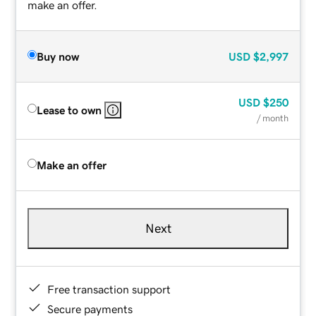
make an offer.
Buy now
USD
$2,997
USD
$250
Lease to own
/ month
Make an offer
Next
Free transaction support
Secure payments