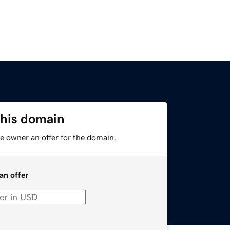
this domain
e owner an offer for the domain.
an offer