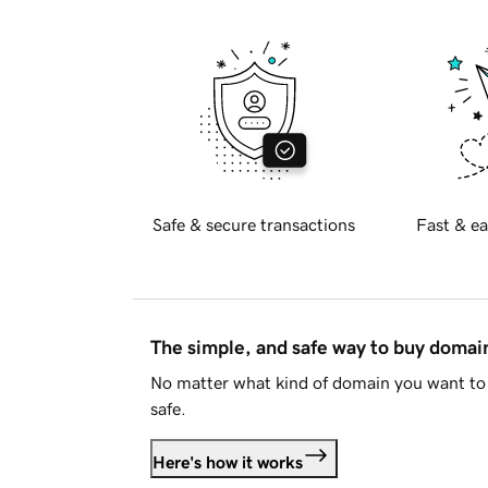
Safe & secure transactions
Fast & ea
The simple, and safe way to buy doma
No matter what kind of domain you want to 
safe.
Here's how it works