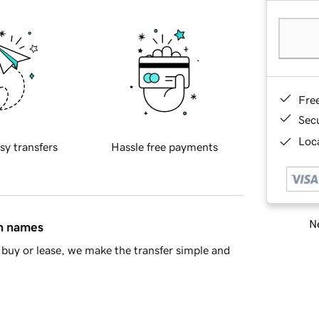
Fre
Sec
Loca
sy transfers
Hassle free payments
Ne
in names
buy or lease, we make the transfer simple and