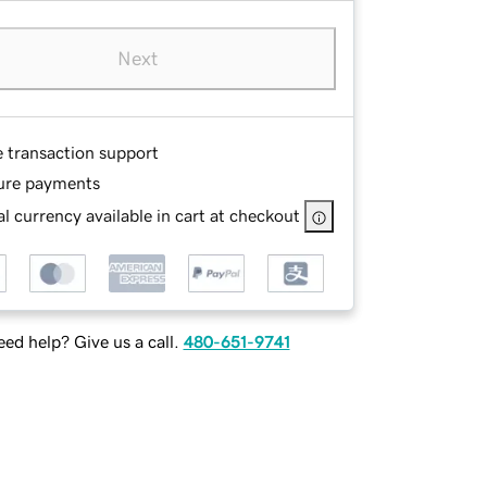
Next
e transaction support
ure payments
l currency available in cart at checkout
ed help? Give us a call.
480-651-9741