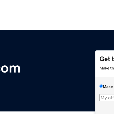
Get 
com
Make th
Make 