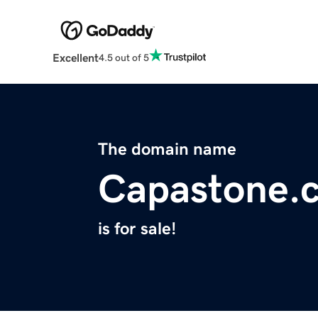
Excellent
4.5 out of 5
The domain name
Capastone.
is for sale!