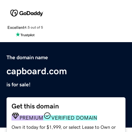
Excellent
4.5 out of 5
The domain name
capboard.com
is for sale!
Get this domain
PREMIUM
VERIFIED DOMAIN
Own it today for $1,999, or select Lease to Own or