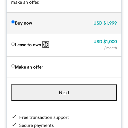
make an offer.
Buy now
USD
$1,999
USD
$1,000
Lease to own
/ month
Make an offer
Next
Free transaction support
Secure payments