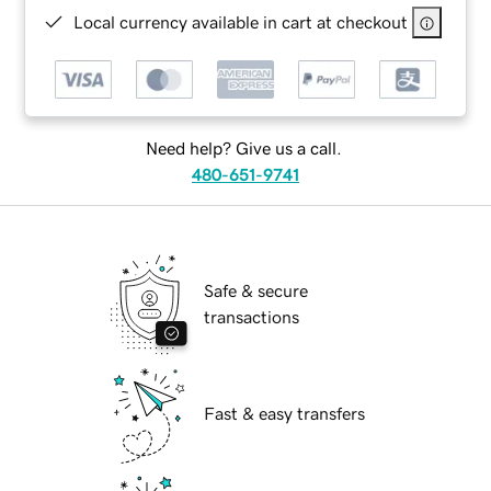
Local currency available in cart at checkout
Need help? Give us a call.
480-651-9741
Safe & secure
transactions
Fast & easy transfers