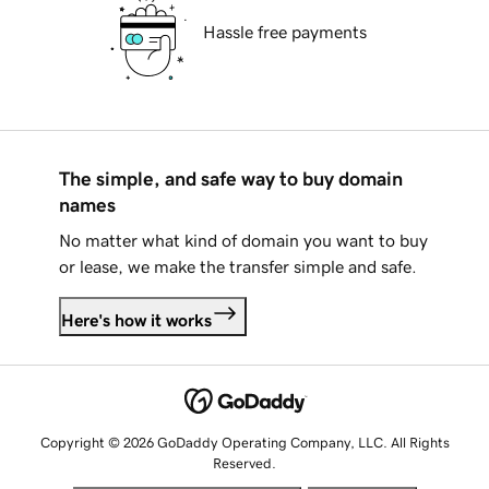
Hassle free payments
The simple, and safe way to buy domain
names
No matter what kind of domain you want to buy
or lease, we make the transfer simple and safe.
Here's how it works
Copyright © 2026 GoDaddy Operating Company, LLC. All Rights
Reserved.