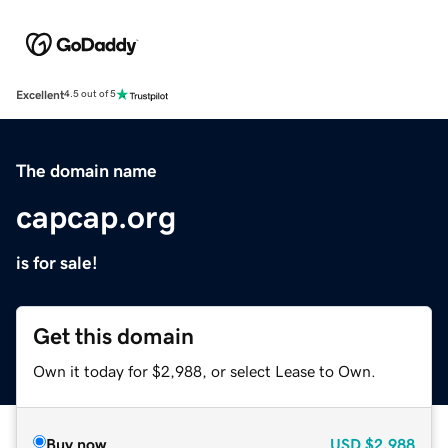
Excellent
4.5 out of 5
The domain name
capcap.org
is for sale!
Get this domain
Own it today for $2,988, or select Lease to Own.
Buy now
USD
$2,988