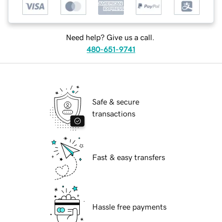
Need help? Give us a call.
480-651-9741
Safe & secure
transactions
Fast & easy transfers
Hassle free payments