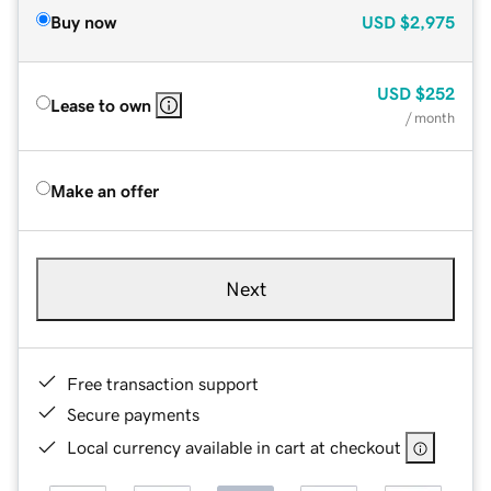
Buy now
USD
$2,975
USD
$252
Lease to own
/ month
Make an offer
Next
Free transaction support
Secure payments
Local currency available in cart at checkout