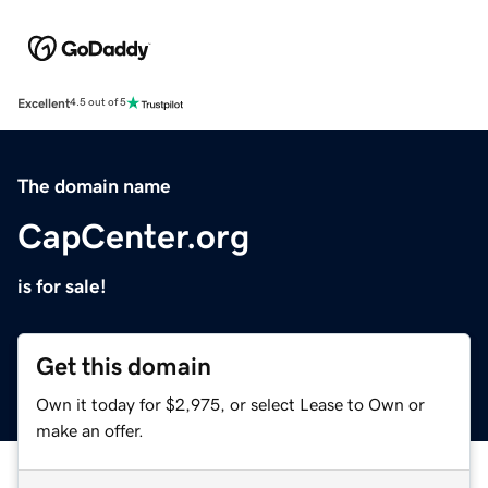
Excellent
4.5 out of 5
The domain name
CapCenter.org
is for sale!
Get this domain
Own it today for $2,975, or select Lease to Own or
make an offer.