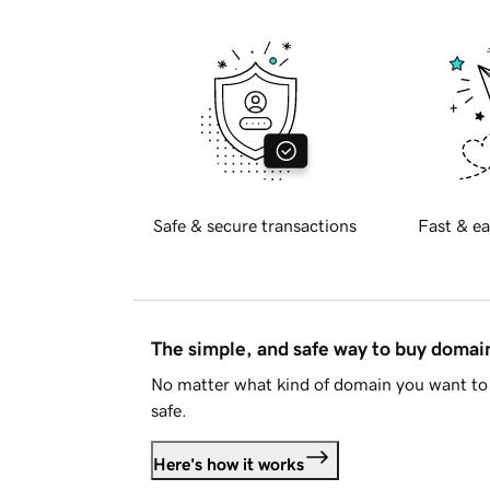
Safe & secure transactions
Fast & ea
The simple, and safe way to buy doma
No matter what kind of domain you want to 
safe.
Here's how it works