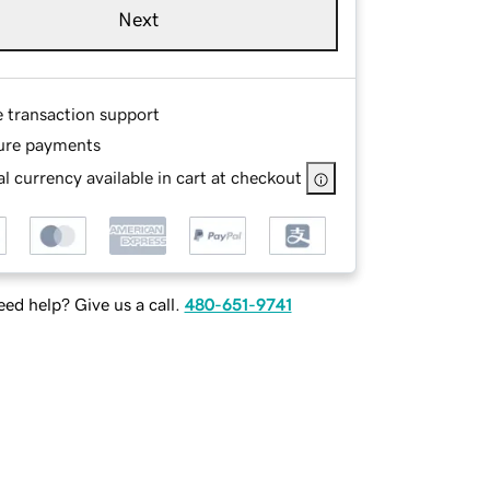
Next
e transaction support
ure payments
l currency available in cart at checkout
ed help? Give us a call.
480-651-9741