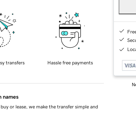
Fre
Sec
Loca
sy transfers
Hassle free payments
Ne
in names
buy or lease, we make the transfer simple and