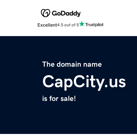
Excellent
4.5 out of 5
The domain name
CapCity.us
is for sale!