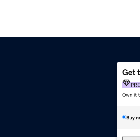
Get 
PR
Own it 
Buy n