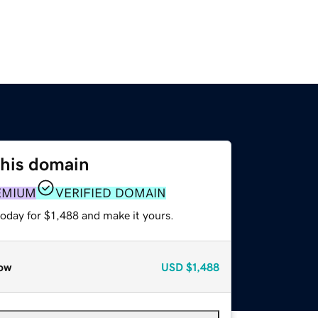
this domain
EMIUM
VERIFIED DOMAIN
today for $1,488 and make it yours.
ow
USD
$1,488