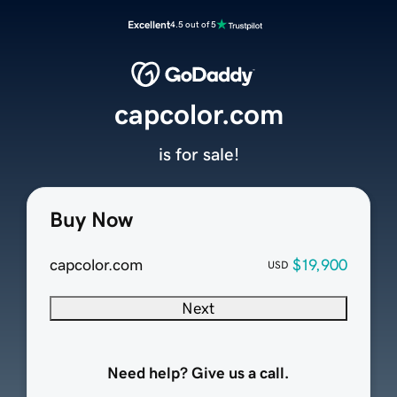
Excellent
4.5 out of 5
capcolor.com
is for sale!
Buy Now
capcolor.com
$19,900
USD
Next
Need help? Give us a call.