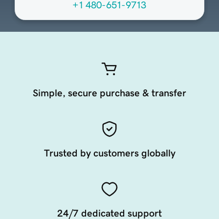
+1 480-651-9713
Simple, secure purchase & transfer
Trusted by customers globally
24/7 dedicated support