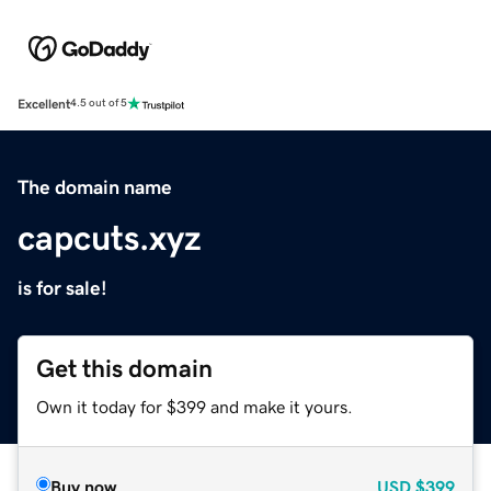
Excellent
4.5 out of 5
The domain name
capcuts.xyz
is for sale!
Get this domain
Own it today for $399 and make it yours.
Buy now
USD
$399