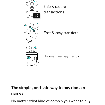
Safe & secure
transactions
Fast & easy transfers
Hassle free payments
The simple, and safe way to buy domain
names
No matter what kind of domain you want to buy