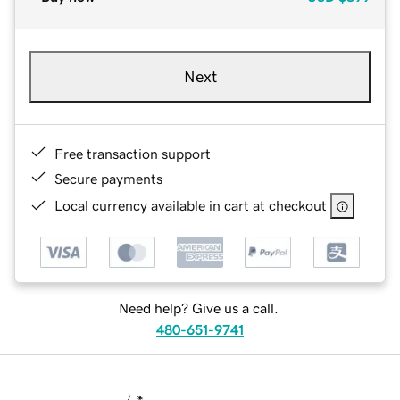
Next
Free transaction support
Secure payments
Local currency available in cart at checkout
Need help? Give us a call.
480-651-9741