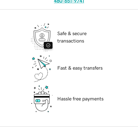
480-651-9741
Safe & secure
transactions
Fast & easy transfers
Hassle free payments