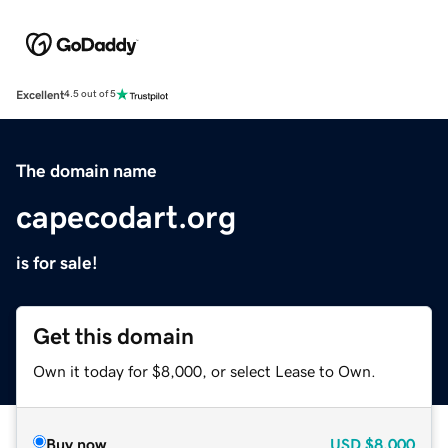
Excellent
4.5 out of 5
The domain name
capecodart.org
is for sale!
Get this domain
Own it today for $8,000, or select Lease to Own.
Buy now
USD
$8,000