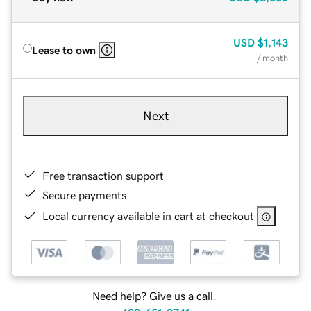
USD
$1,143
Lease to own
/ month
Next
Free transaction support
Secure payments
Local currency available in cart at checkout
Need help? Give us a call.