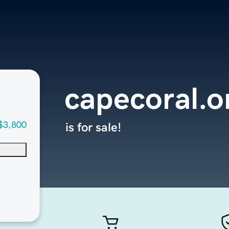
capecoral.o
$3,800
is for sale!