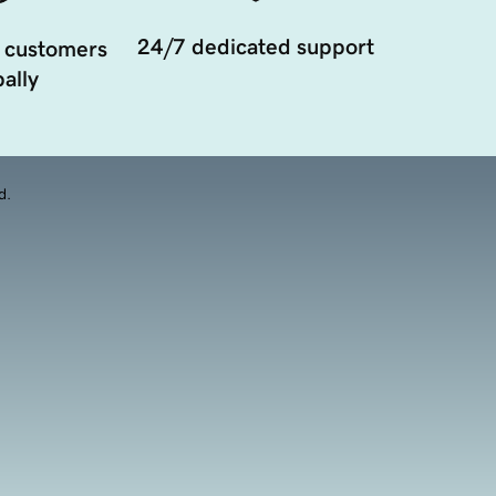
24/7 dedicated support
 customers
ally
d.