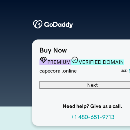
Buy Now
PREMIUM
VERIFIED DOMAIN
capecoral.online
USD
Next
Need help? Give us a call.
+1 480-651-9713