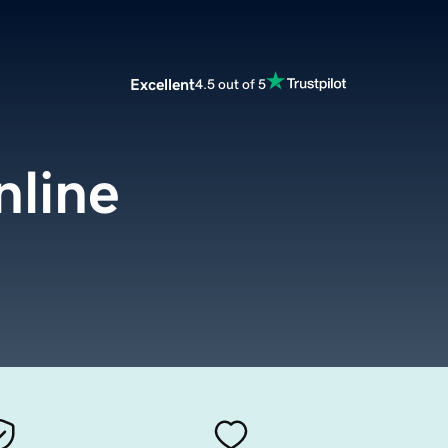
Excellent
4.5 out of 5
nline