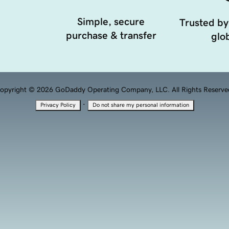
Simple, secure
Trusted by
purchase & transfer
glob
opyright © 2026 GoDaddy Operating Company, LLC. All Rights Reserve
·
Privacy Policy
Do not share my personal information