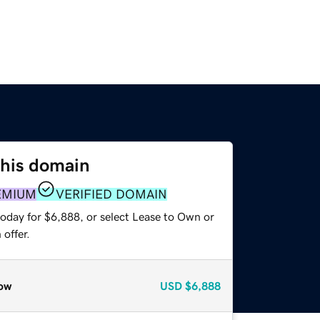
this domain
EMIUM
VERIFIED DOMAIN
today for $6,888, or select Lease to Own or
offer.
ow
USD
$6,888