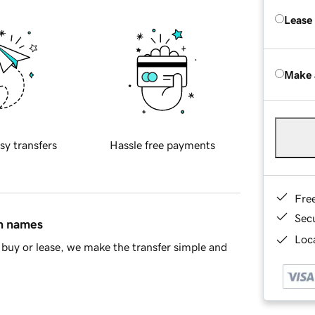
Lease
Make 
sy transfers
Hassle free payments
Fre
Sec
in names
Loca
buy or lease, we make the transfer simple and