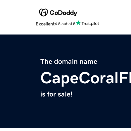
Excellent
4.5 out of 5
The domain name
CapeCoralF
is for sale!