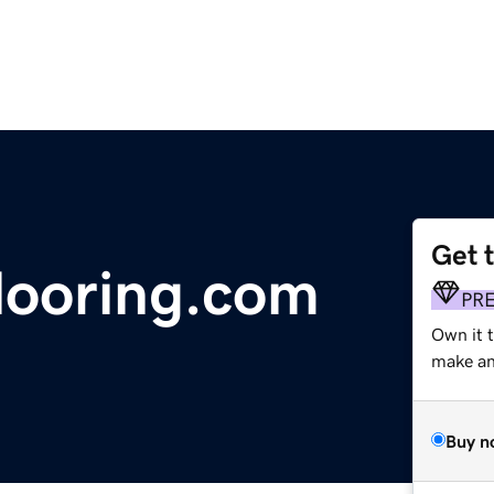
Get 
looring.com
PR
Own it 
make an 
Buy n