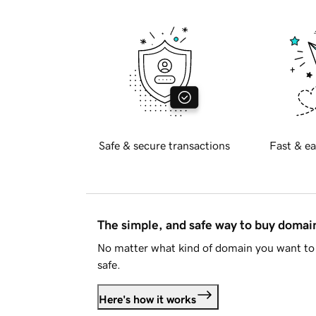
Safe & secure transactions
Fast & ea
The simple, and safe way to buy doma
No matter what kind of domain you want to 
safe.
Here's how it works