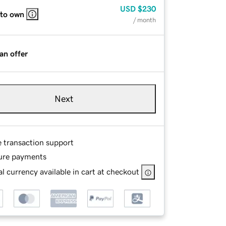
USD
$230
 to own
/ month
an offer
Next
e transaction support
ure payments
l currency available in cart at checkout