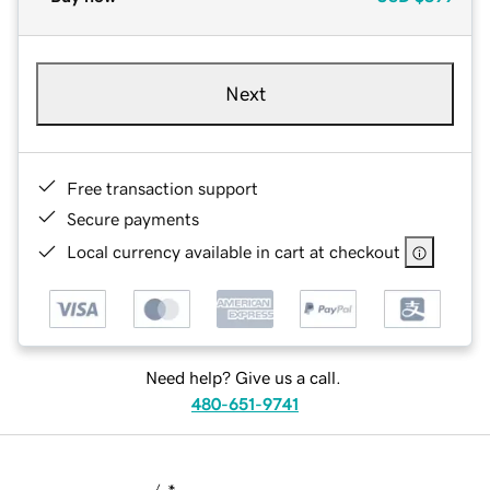
Next
Free transaction support
Secure payments
Local currency available in cart at checkout
Need help? Give us a call.
480-651-9741