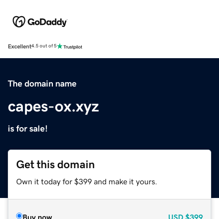
Excellent
4.5 out of 5
The domain name
capes-ox.xyz
is for sale!
Get this domain
Own it today for $399 and make it yours.
Buy now
USD
$399