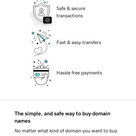
Safe & secure
transactions
Fast & easy transfers
Hassle free payments
The simple, and safe way to buy domain
names
No matter what kind of domain you want to buy