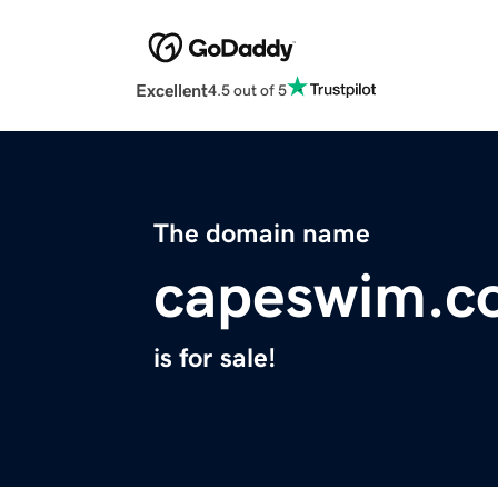
Excellent
4.5 out of 5
The domain name
capeswim.c
is for sale!