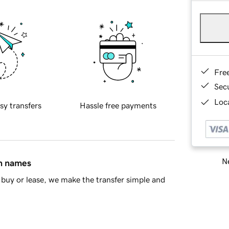
Fre
Sec
Loca
sy transfers
Hassle free payments
Ne
in names
buy or lease, we make the transfer simple and