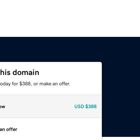
this domain
oday for $388, or make an offer.
ow
USD
$388
an offer