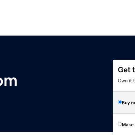
Get 
om
Own it t
Buy n
Make 