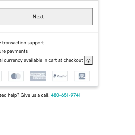
Next
e transaction support
ure payments
l currency available in cart at checkout
ed help? Give us a call.
480-651-9741