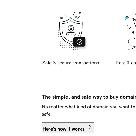
Safe & secure transactions
Fast & ea
The simple, and safe way to buy doma
No matter what kind of domain you want to 
safe.
Here's how it works