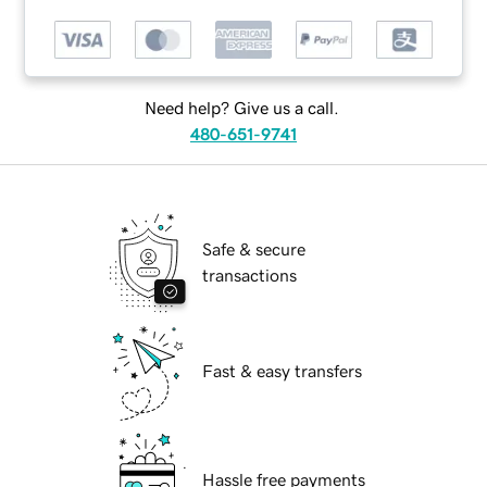
Need help? Give us a call.
480-651-9741
Safe & secure
transactions
Fast & easy transfers
Hassle free payments