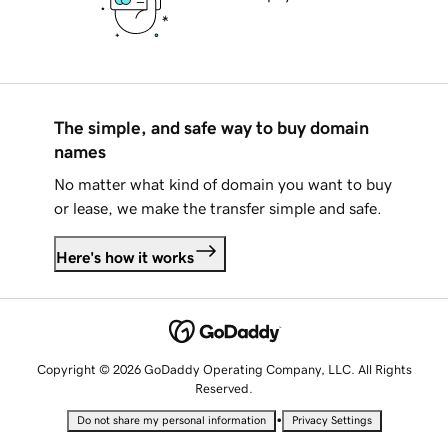
The simple, and safe way to buy domain
names
No matter what kind of domain you want to buy
or lease, we make the transfer simple and safe.
Here's how it works
Copyright © 2026 GoDaddy Operating Company, LLC. All Rights
Reserved.
•
Do not share my personal information
Privacy Settings