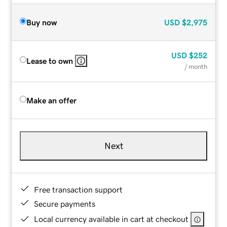
Buy now
USD
$2,975
USD
$252
Lease to own
/ month
Make an offer
Next
Free transaction support
Secure payments
Local currency available in cart at checkout