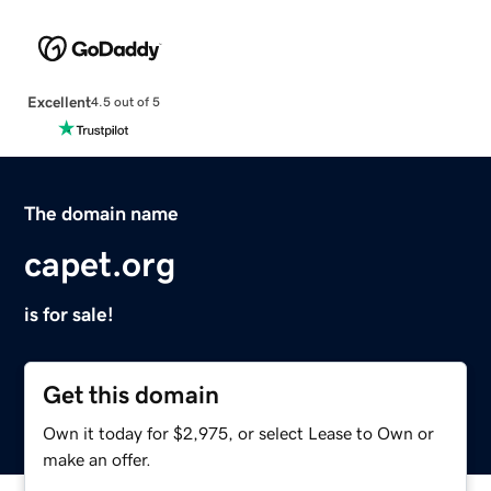
Excellent
4.5 out of 5
The domain name
capet.org
is for sale!
Get this domain
Own it today for $2,975, or select Lease to Own or
make an offer.