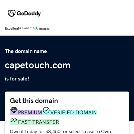
Excellent
4.5 out of 5
The domain name
capetouch.com
is for sale!
Get this domain
PREMIUM
VERIFIED DOMAIN
FAST TRANSFER
Own it today for $3,450, or select Lease to Own.