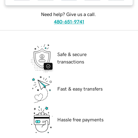
Need help? Give us a call.
480-651-9741
Safe & secure
transactions
Fast & easy transfers
Hassle free payments