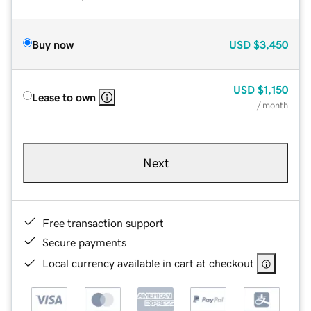
Buy now
USD
$3,450
USD
$1,150
Lease to own
/ month
Next
Free transaction support
Secure payments
Local currency available in cart at checkout