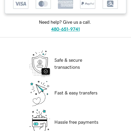
Need help? Give us a call.
480-651-9741
Safe & secure
transactions
Fast & easy transfers
Hassle free payments