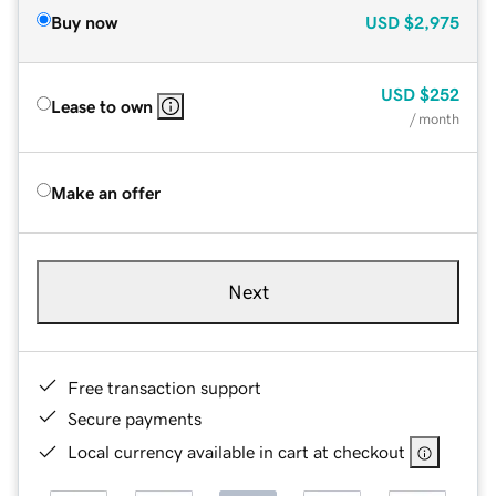
Buy now
USD
$2,975
USD
$252
Lease to own
/ month
Make an offer
Next
Free transaction support
Secure payments
Local currency available in cart at checkout