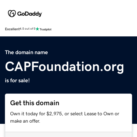
Excellent
4.5 out of 5
The domain name
CAPFoundation.org
is for sale!
Get this domain
Own it today for $2,975, or select Lease to Own or
make an offer.