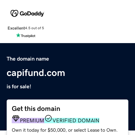
Excellent
4.5 out of 5
The domain name
capifund.com
is for sale!
Get this domain
PREMIUM
VERIFIED DOMAIN
Own it today for $50,000, or select Lease to Own.