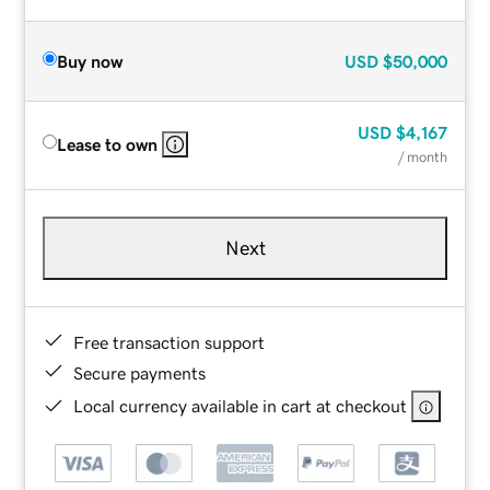
Buy now
USD
$50,000
USD
$4,167
Lease to own
/ month
Next
Free transaction support
Secure payments
Local currency available in cart at checkout