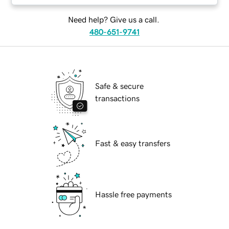
Need help? Give us a call.
480-651-9741
Safe & secure
transactions
Fast & easy transfers
Hassle free payments