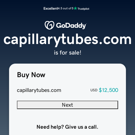
Excellent
4.5 out of 5
capillarytubes.com
is for sale!
Buy Now
capillarytubes.com
$12,500
USD
Next
Need help? Give us a call.