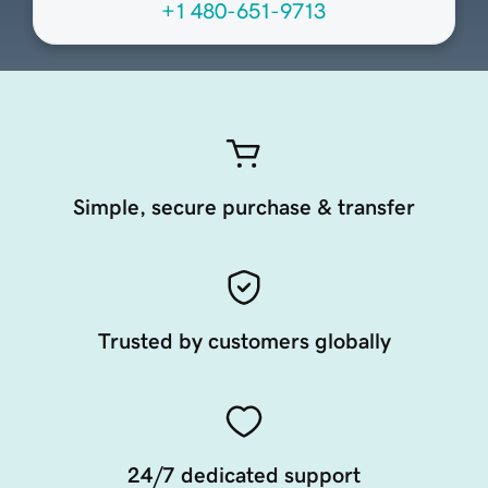
+1 480-651-9713
Simple, secure purchase & transfer
Trusted by customers globally
24/7 dedicated support