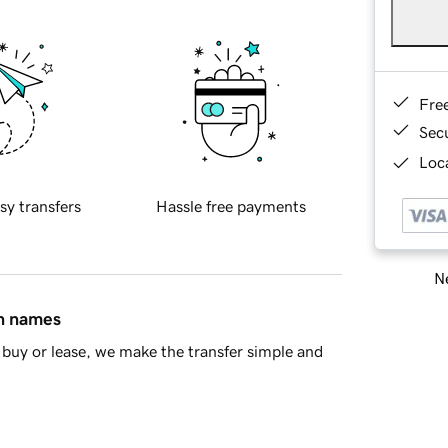
Fre
Sec
Loca
sy transfers
Hassle free payments
Ne
in names
buy or lease, we make the transfer simple and