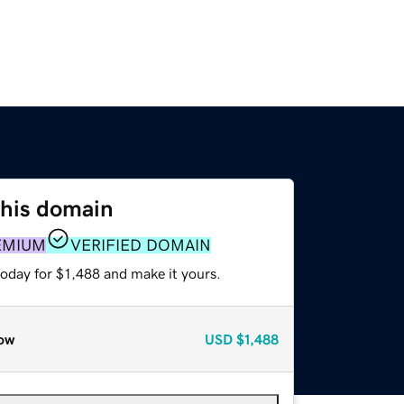
this domain
EMIUM
VERIFIED DOMAIN
today for $1,488 and make it yours.
ow
USD
$1,488