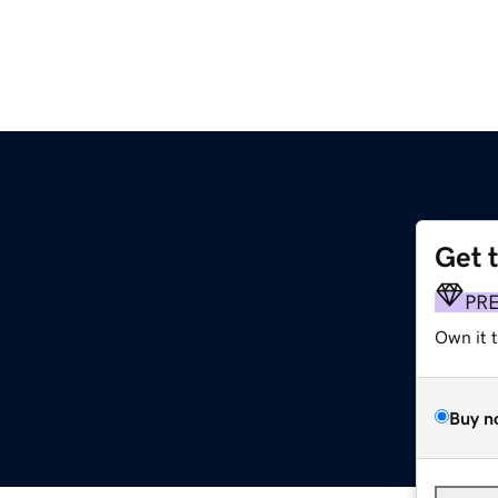
Get 
PR
Own it 
Buy n