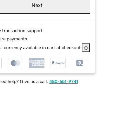
Next
e transaction support
ure payments
l currency available in cart at checkout
ed help? Give us a call.
480-651-9741