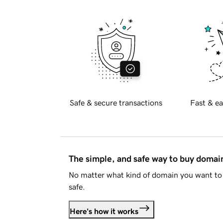
Safe & secure transactions
Fast & ea
The simple, and safe way to buy doma
No matter what kind of domain you want to 
safe.
Here's how it works