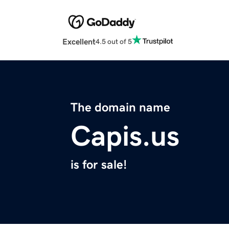
Excellent
4.5 out of 5
The domain name
Capis.us
is for sale!