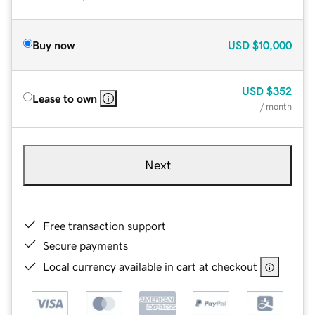
Buy now
USD
$10,000
USD
$352
Lease to own
/ month
Next
Free transaction support
Secure payments
Local currency available in cart at checkout