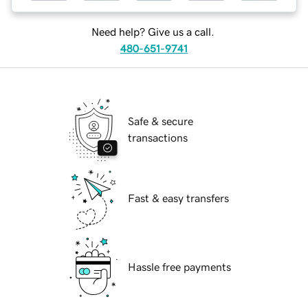
Need help? Give us a call.
480-651-9741
Safe & secure
transactions
Fast & easy transfers
Hassle free payments