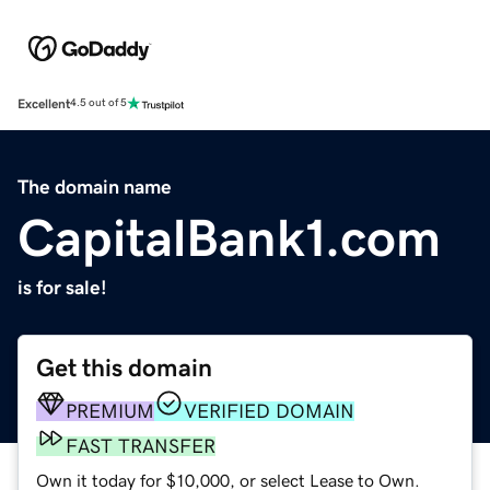
Excellent
4.5 out of 5
The domain name
CapitalBank1.com
is for sale!
Get this domain
PREMIUM
VERIFIED DOMAIN
FAST TRANSFER
Own it today for $10,000, or select Lease to Own.