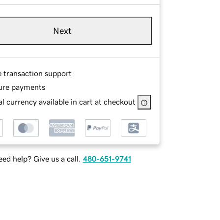
Next
e transaction support
ure payments
l currency available in cart at checkout
ed help? Give us a call.
480-651-9741