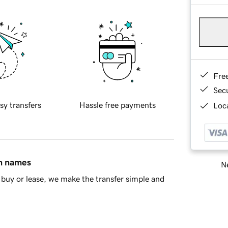
Fre
Sec
sy transfers
Hassle free payments
Loca
in names
Ne
buy or lease, we make the transfer simple and