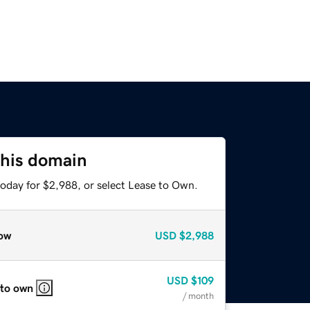
this domain
today for $2,988, or select Lease to Own.
ow
USD
$2,988
USD
$109
 to own
/ month