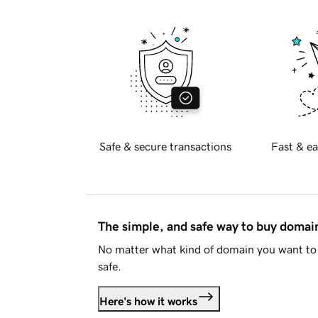
Safe & secure transactions
Fast & ea
The simple, and safe way to buy doma
No matter what kind of domain you want to 
safe.
Here's how it works