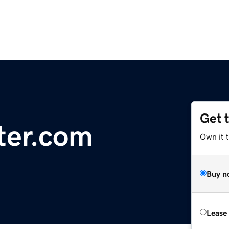
Get 
ter.com
Own it 
Buy n
Lease