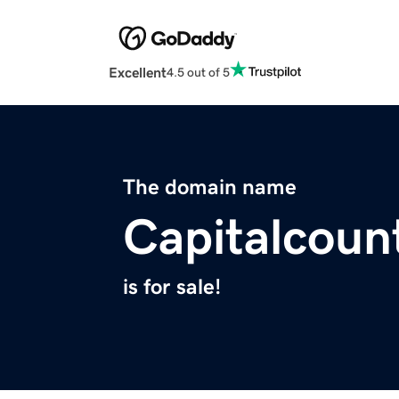
Excellent
4.5 out of 5
The domain name
Capitalcoun
is for sale!