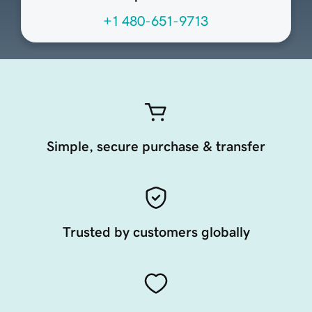
+1 480-651-9713
Simple, secure purchase & transfer
Trusted by customers globally