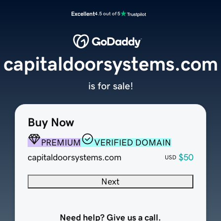
Excellent
4.5 out of 5
capitaldoorsystems.com
is for sale!
Buy Now
PREMIUM
VERIFIED DOMAIN
capitaldoorsystems.com
$50
USD
Next
Need help? Give us a call.