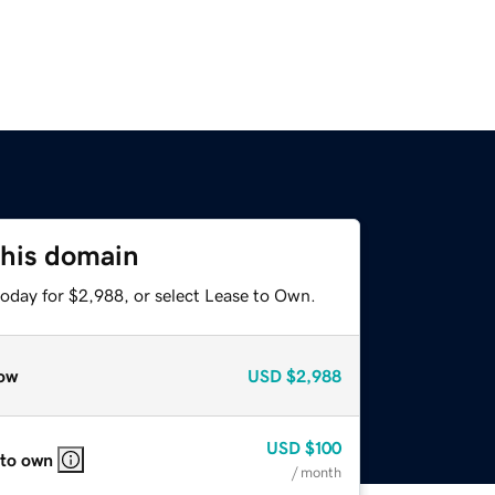
this domain
today for $2,988, or select Lease to Own.
ow
USD
$2,988
USD
$100
 to own
/ month