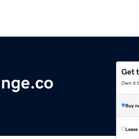
Get 
ange.co
Own it 
Buy n
Lease