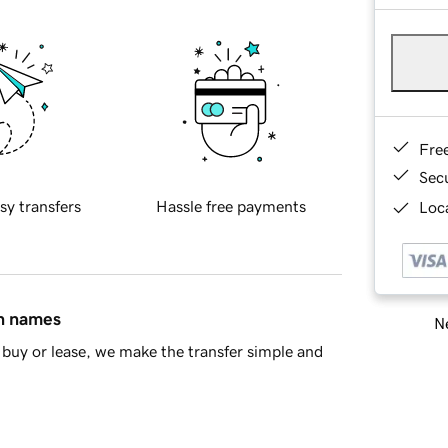
Fre
Sec
sy transfers
Hassle free payments
Loca
in names
Ne
buy or lease, we make the transfer simple and