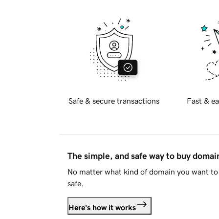
Safe & secure transactions
Fast & ea
The simple, and safe way to buy doma
No matter what kind of domain you want to 
safe.
Here's how it works