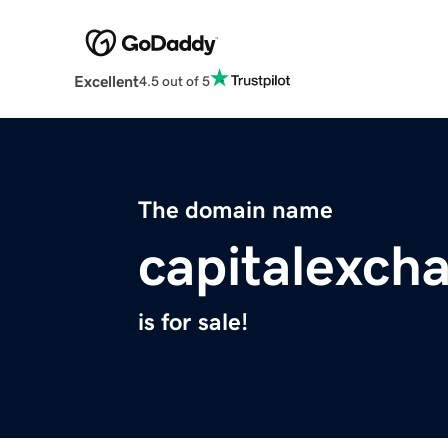
Excellent
4.5 out of 5
The domain name
capitalexch
is for sale!