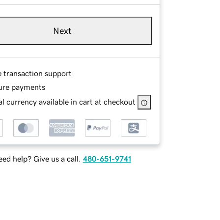
Next
e transaction support
ure payments
l currency available in cart at checkout
ed help? Give us a call.
480-651-9741