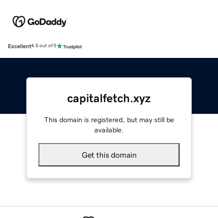
Excellent
4.5 out of 5
capitalfetch.xyz
This domain is registered, but may still be
available.
Get this domain