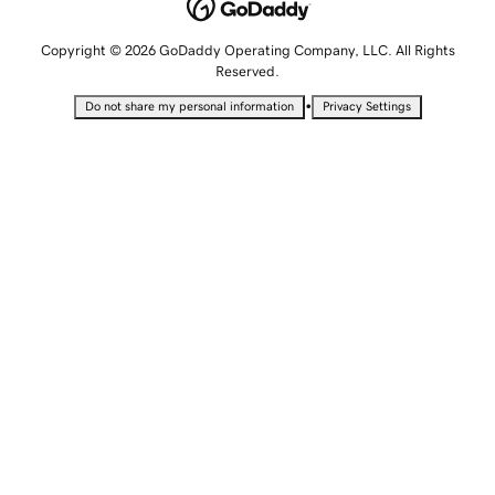
Copyright © 2026 GoDaddy Operating Company, LLC. All Rights
Reserved.
•
Do not share my personal information
Privacy Settings