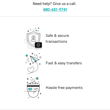
Need help? Give us a call.
480-651-9741
Safe & secure
transactions
Fast & easy transfers
Hassle free payments