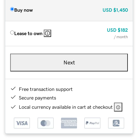
Buy now
USD
$1,450
USD
$182
Lease to own
/ month
Next
Free transaction support
Secure payments
Local currency available in cart at checkout