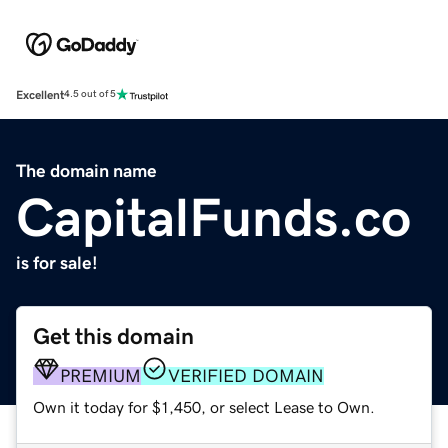
Excellent
4.5 out of 5
The domain name
CapitalFunds.co
is for sale!
Get this domain
PREMIUM
VERIFIED DOMAIN
Own it today for $1,450, or select Lease to Own.