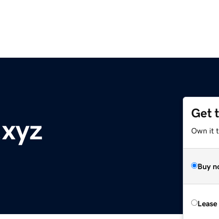
Get 
.xyz
Own it t
Buy n
Lease