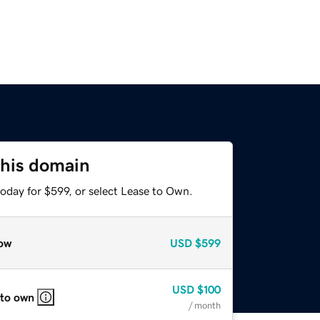
this domain
oday for $599, or select Lease to Own.
ow
USD
$599
USD
$100
 to own
/ month