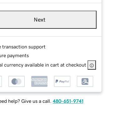
Next
e transaction support
ure payments
l currency available in cart at checkout
ed help? Give us a call.
480-651-9741