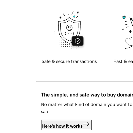
Safe & secure transactions
Fast & ea
The simple, and safe way to buy doma
No matter what kind of domain you want to 
safe.
Here's how it works