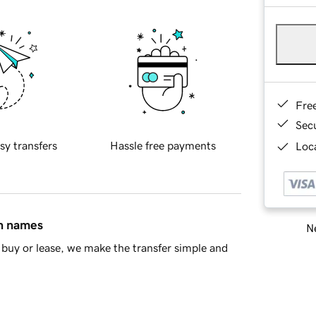
Fre
Sec
sy transfers
Hassle free payments
Loca
in names
Ne
buy or lease, we make the transfer simple and