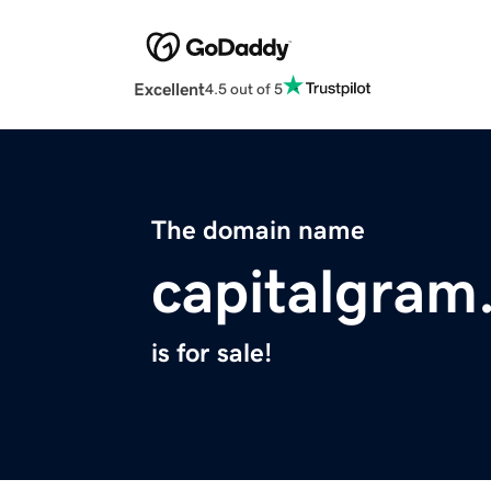
Excellent
4.5 out of 5
The domain name
capitalgram
is for sale!